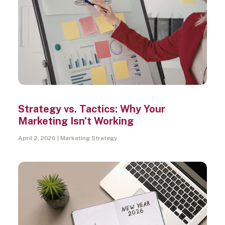
Strategy vs. Tactics: Why Your
Marketing Isn’t Working
April 2, 2026
Marketing Strategy