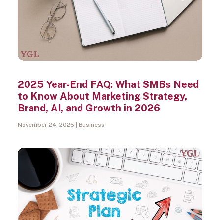
2025 Year-End FAQ: What SMBs Need
to Know About Marketing Strategy,
Brand, AI, and Growth in 2026
November 24, 2025
Business