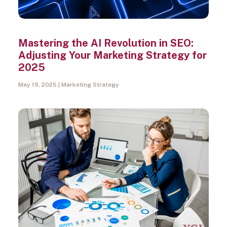
Mastering the AI Revolution in SEO:
Adjusting Your Marketing Strategy for
2025
May 19, 2025
Marketing Strategy