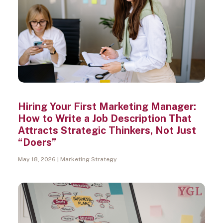
Hiring Your First Marketing Manager:
How to Write a Job Description That
Attracts Strategic Thinkers, Not Just
“Doers”
May 18, 2026
Marketing Strategy