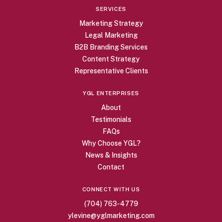
SERVICES
Marketing Strategy
Legal Marketing
B2B Branding Services
Content Strategy
Representative Clients
YGL ENTERPRISES
About
Testimonials
FAQs
Why Choose YGL?
News & Insights
Contact
CONNECT WITH US
(704) 763-4779
ylevine@yglmarketing.com