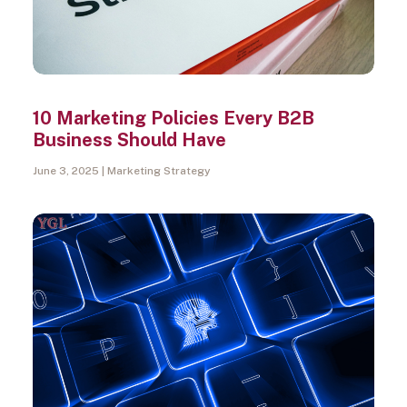
10 Marketing Policies Every B2B
Business Should Have
June 3, 2025
Marketing Strategy