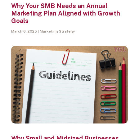
Why Your SMB Needs an Annual
Marketing Plan Aligned with Growth
Goals
March 6, 2025
Marketing Strategy
Why Small and Midsized Businesses