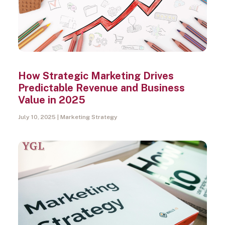
How Strategic Marketing Drives
Predictable Revenue and Business
Value in 2025
July 10, 2025
Marketing Strategy