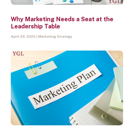
Why Marketing Needs a Seat at the
Leadership Table
April 29, 2025
Marketing Strategy