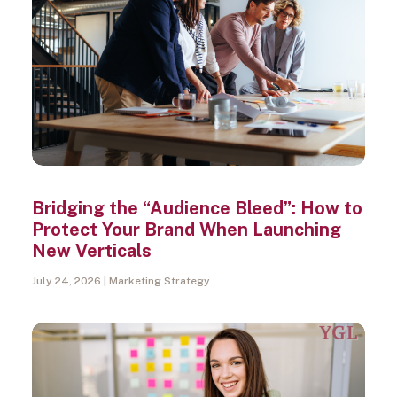
Search
Bridging the “Audience Bleed”: How to
Protect Your Brand When Launching
New Verticals
July 24, 2026
Marketing Strategy