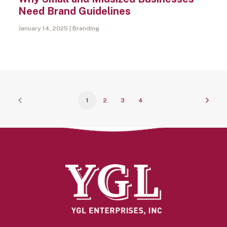
Need Brand Guidelines
January 14, 2025
Branding
1
2
3
4