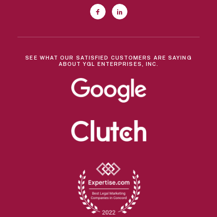
SEE WHAT OUR SATISFIED CUSTOMERS ARE SAYING
ABOUT YGL ENTERPRISES, INC.