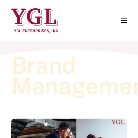
Brand
About
Services
Manageme
FAQs
Why Choose YGL?
Blog
Contact