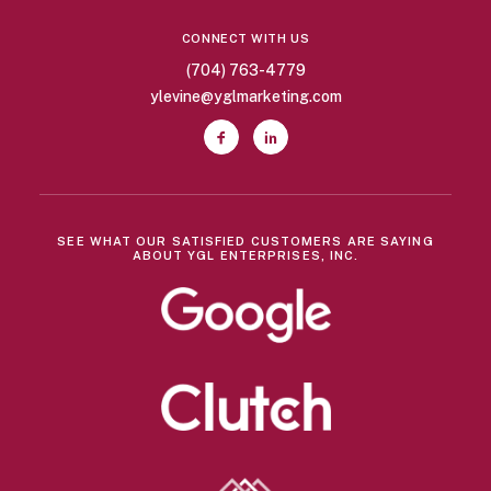
CONNECT WITH US
(704) 763-4779
ylevine@yglmarketing.com
SEE WHAT OUR SATISFIED CUSTOMERS ARE SAYING
ABOUT YGL ENTERPRISES, INC.