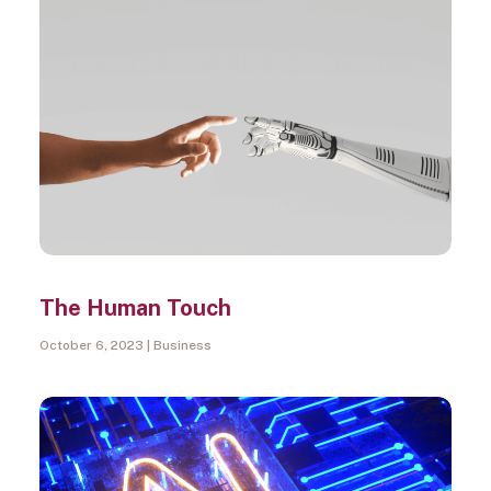
The Human Touch
October 6, 2023
Business