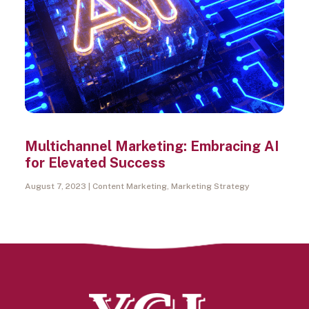
Multichannel Marketing: Embracing AI
for Elevated Success
August 7, 2023
Content Marketing
,
Marketing Strategy