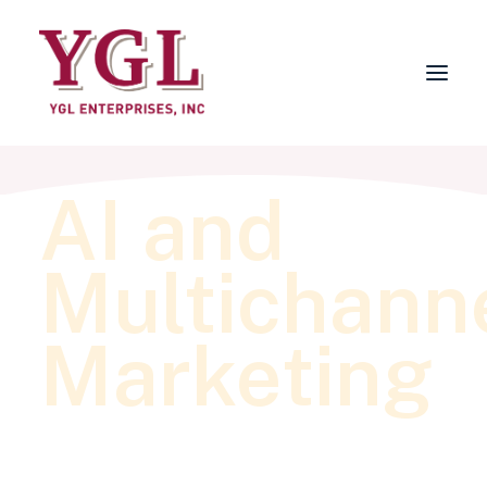
AI and
About
Services
Multichann
FAQs
Why Choose YGL?
Marketing
Blog
Contact