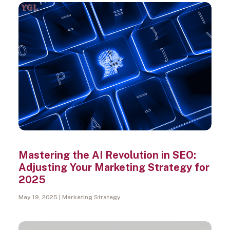
Search
Mastering the AI Revolution in SEO:
Adjusting Your Marketing Strategy for
2025
May 19, 2025
Marketing Strategy