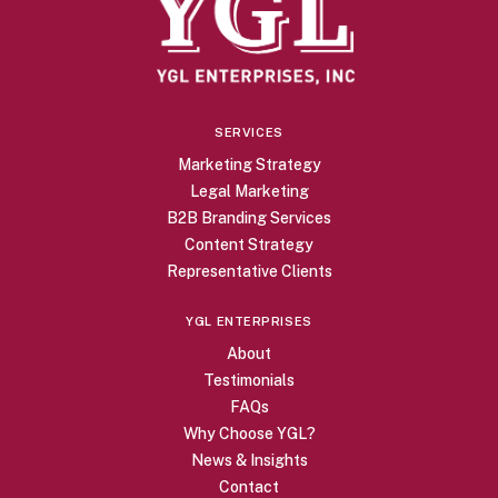
SERVICES
Marketing Strategy
Legal Marketing
B2B Branding Services
Content Strategy
Representative Clients
YGL ENTERPRISES
About
Testimonials
FAQs
Why Choose YGL?
News & Insights
Contact