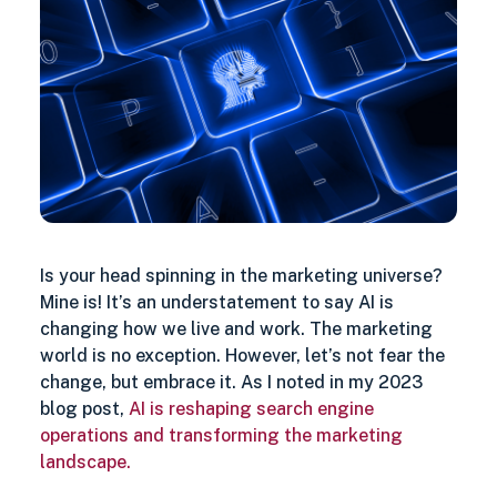
Search
Is your head spinning in the marketing universe?
Mine is! It’s an understatement to say AI is
changing how we live and work. The marketing
world is no exception. However, let’s not fear the
change, but embrace it. As I noted in my 2023
blog post,
AI is reshaping search engine
operations and transforming the marketing
landscape.