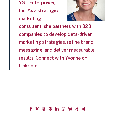
YGL Enterprises,
Inc. As a strategic
marketing
consultant, she partners with B2B
companies to develop data-driven
marketing strategies, refine brand
messaging, and deliver measurable
results. Connect with Yvonne on
LinkedIn.