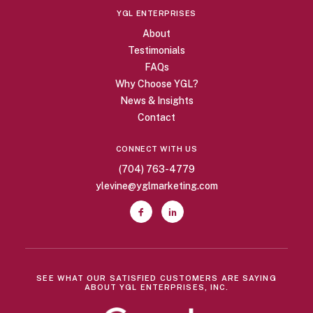
YGL ENTERPRISES
About
Testimonials
FAQs
Why Choose YGL?
News & Insights
Contact
CONNECT WITH US
(704) 763-4779
ylevine@yglmarketing.com
SEE WHAT OUR SATISFIED CUSTOMERS ARE SAYING
ABOUT YGL ENTERPRISES, INC.