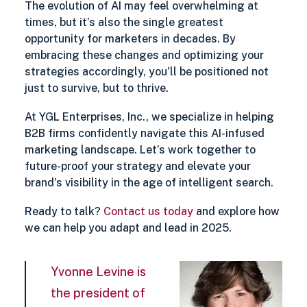
The evolution of AI may feel overwhelming at
times, but it’s also the single greatest
opportunity for marketers in decades. By
embracing these changes and optimizing your
strategies accordingly, you’ll be positioned not
just to survive, but to thrive.
At YGL Enterprises, Inc., we specialize in helping
B2B firms confidently navigate this AI-infused
marketing landscape. Let’s work together to
future-proof your strategy and elevate your
brand’s visibility in the age of intelligent search.
Ready to talk?
Contact us today
and explore how
we can help you adapt and lead in 2025.
Yvonne Levine is
the president of