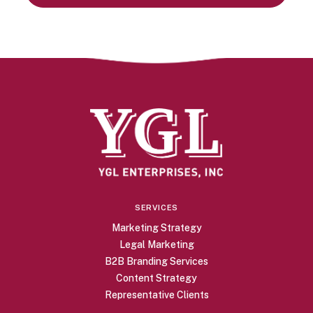
SERVICES
Marketing Strategy
Legal Marketing
B2B Branding Services
Content Strategy
Representative Clients