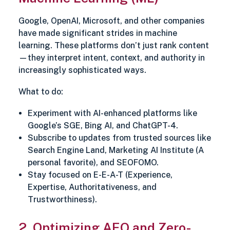
Google, OpenAI, Microsoft, and other companies
have made significant strides in machine
learning. These platforms don’t just rank content
—they interpret intent, context, and authority in
increasingly sophisticated ways.
What to do:
Experiment with AI-enhanced platforms like
Google’s SGE, Bing AI, and ChatGPT-4.
Subscribe to updates from trusted sources like
Search Engine Land, Marketing AI Institute (A
personal favorite), and SEOFOMO.
Stay focused on E-E-A-T (Experience,
Expertise, Authoritativeness, and
Trustworthiness).
2. Optimizing AEO and Zero-