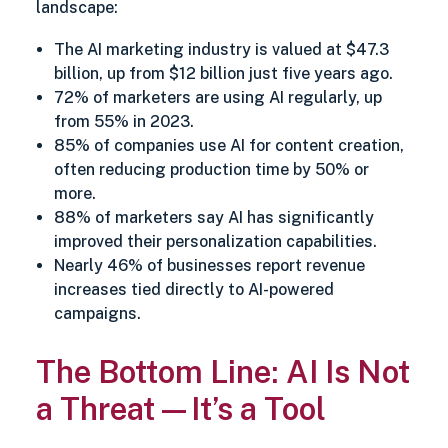
landscape:
The AI marketing industry is valued at $47.3
billion, up from $12 billion just five years ago.
72% of marketers are using AI regularly, up
from 55% in 2023.
85% of companies use AI for content creation,
often reducing production time by 50% or
more.
88% of marketers say AI has significantly
improved their personalization capabilities.
Nearly 46% of businesses report revenue
increases tied directly to AI-powered
campaigns.
The Bottom Line: AI Is Not
a Threat—It’s a Tool