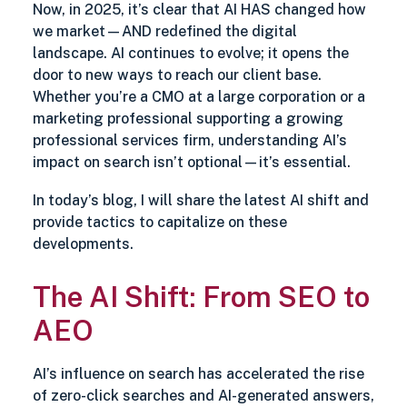
Now, in 2025, it’s clear that AI HAS changed how
we market—AND redefined the digital
landscape. AI continues to evolve; it opens the
door to new ways to reach our client base.
Whether you’re a CMO at a large corporation or a
marketing professional supporting a growing
professional services firm, understanding AI’s
impact on search isn’t optional—it’s essential.
In today’s blog, I will share the latest AI shift and
provide tactics to capitalize on these
developments.
The AI Shift: From SEO to
AEO
AI’s influence on search has accelerated the rise
of zero-click searches and AI-generated answers,