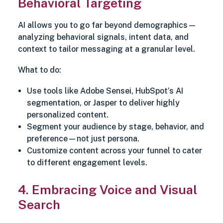
Behavioral Targeting
AI allows you to go far beyond demographics—
analyzing behavioral signals, intent data, and
context to tailor messaging at a granular level.
What to do:
Use tools like Adobe Sensei, HubSpot’s AI
segmentation, or Jasper to deliver highly
personalized content.
Segment your audience by stage, behavior, and
preference—not just persona.
Customize content across your funnel to cater
to different engagement levels.
4. Embracing Voice and Visual
Search