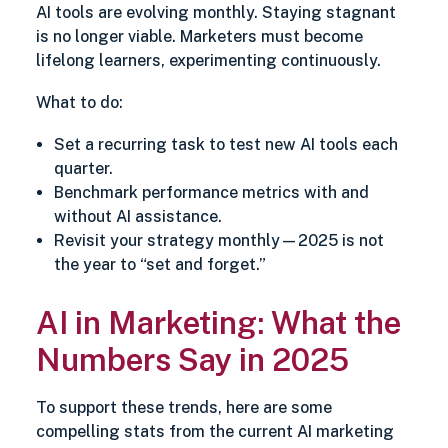
AI tools are evolving monthly. Staying stagnant
is no longer viable. Marketers must become
lifelong learners, experimenting continuously.
What to do:
Set a recurring task to test new AI tools each
quarter.
Benchmark performance metrics with and
without AI assistance.
Revisit your strategy monthly—2025 is not
the year to “set and forget.”
AI in Marketing: What the
Numbers Say in 2025
To support these trends, here are some
compelling stats from the current AI marketing