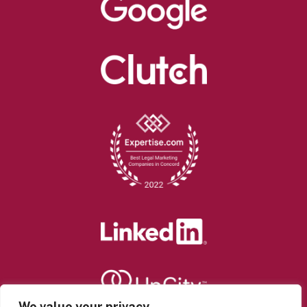
We value your privacy