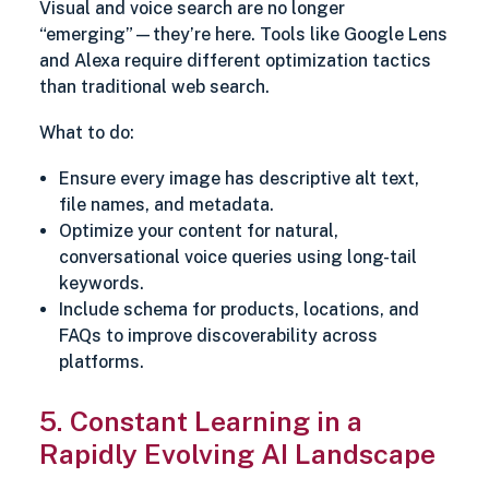
Visual and voice search are no longer
“emerging”—they’re here. Tools like Google Lens
and Alexa require different optimization tactics
than traditional web search.
What to do:
Ensure every image has descriptive alt text,
file names, and metadata.
Optimize your content for natural,
conversational voice queries using long-tail
keywords.
Include schema for products, locations, and
FAQs to improve discoverability across
platforms.
5. Constant Learning in a
Rapidly Evolving AI Landscape