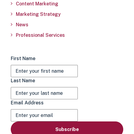
Content Marketing
Marketing Strategy
News
Professional Services
First Name
Last Name
Email Address