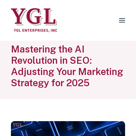
Mastering the AI
About
Revolution in SEO:
Services
Adjusting Your Marketing
FAQs
Strategy for 2025
Why Choose YGL?
Blog
Contact