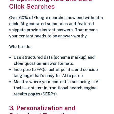
Click Searches
Over 60% of Google searches now end without a
click. AI-generated summaries and featured
snippets provide instant answers. That means
your content needs to be answer-worthy.
What to do:
Use structured data (schema markup) and
clear question-answer formats.
Incorporate FAQs, bullet points, and concise
language that’s easy for AI to parse.
Monitor where your content is surfacing in AI
tools—not just in traditional search engine
results pages (SERPs).
3. Personalization and