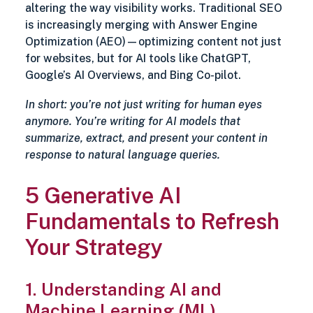
altering the way visibility works. Traditional SEO
is increasingly merging with Answer Engine
Optimization (AEO)—optimizing content not just
for websites, but for AI tools like ChatGPT,
Google’s AI Overviews, and Bing Co-pilot.
In short: you’re not just writing for human eyes
anymore. You’re writing for AI models that
summarize, extract, and present your content in
response to natural language queries.
5 Generative AI
Fundamentals to Refresh
Your Strategy
1. Understanding AI and
Machine Learning (ML)