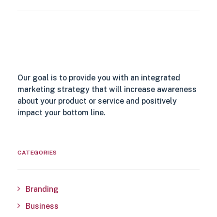
Our goal is to provide you with an integrated
marketing strategy that will increase awareness
about your product or service and positively
impact your bottom line.
CATEGORIES
Branding
Business