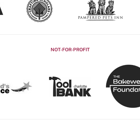
NOT-FOR-PROFIT