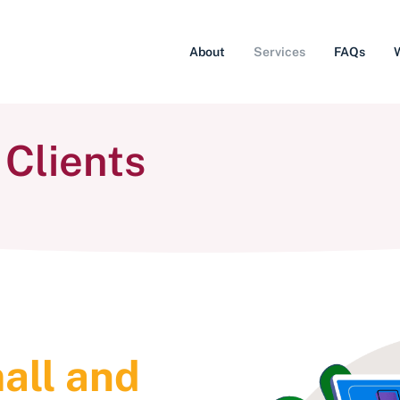
About
Services
FAQs
 Clients
all and