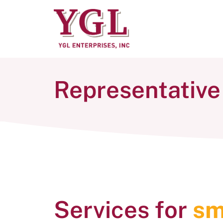
Representative
Services for
sm