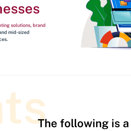
nesses
ting solutions
,
brand
and mid-sized
ces.
nts
The following is a 