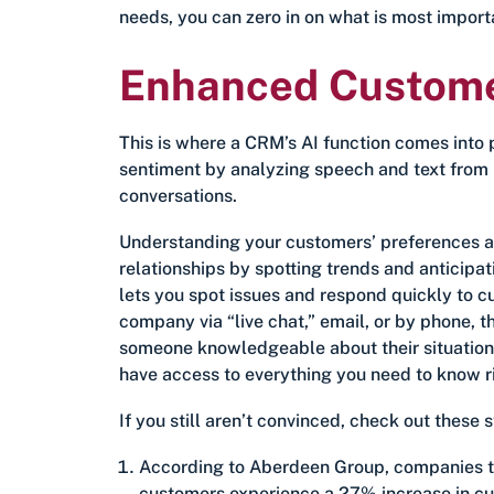
needs, you can zero in on what is most impor
Enhanced Customer
This is where a CRM’s AI function comes into
sentiment by analyzing speech and text from p
conversations.
Understanding your customers’ preferences an
relationships by spotting trends and anticip
lets you spot issues and respond quickly to 
company via “live chat,” email, or by phone, 
someone knowledgeable about their situation –
have access to everything you need to know rig
If you still aren’t convinced, check out these 
According to Aberdeen Group, companies th
customers experience a 27% increase in cu