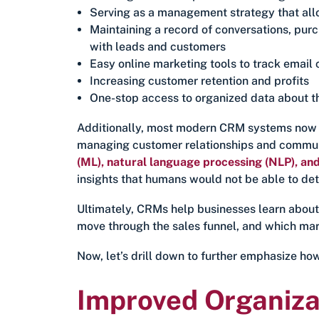
Serving as a management strategy that all
Maintaining a record of conversations, pur
with leads and customers
Easy online marketing tools to track emai
Increasing customer retention and profits
One-stop access to organized data about t
Additionally, most modern CRM systems now i
managing customer relationships and commun
(ML), natural language processing (NLP), and
insights that humans would not be able to det
Ultimately, CRMs help businesses learn about
move through the sales funnel, and which mark
Now, let’s drill down to further emphasize ho
Improved Organiza