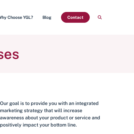
Why Choose YGL?
Blog
Contact
ses
Our goal is to provide you with an integrated
marketing strategy that will increase
awareness about your product or service and
positively impact your bottom line.