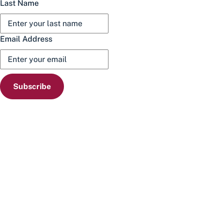
Last Name
Email Address