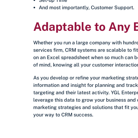
Set-up Time
And most importantly, Customer Support.
Adaptable to Any 
Whether you run a large company with hundred
services firm, CRM systems are scalable to fi
on an Excel spreadsheet when so much can b
of mind, knowing all your customer interactio
As you develop or refine your marketing strat
information and insight for planning and trac
targeting and their latest activity. YGL Ente
leverage this data to grow your business and d
marketing strategies and solutions that fit yo
your way to CRM success.