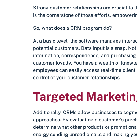
Strong customer relationships are crucial to
is the cornerstone of those efforts, empowerin
So, what does a CRM program do?
At a basic level, the software manages intera
potential customers. Data input is a snap. Not 
information, correspondence, and purchasing hi
customer loyalty. You have a wealth of knowle
employees can easily access real-time client 
control of your customer relationships.
Targeted Marketi
Additionally, CRMs allow businesses to segm
approaches. By evaluating a customer’s purcha
determine what other products or promotions
energy sending unread emails and making you