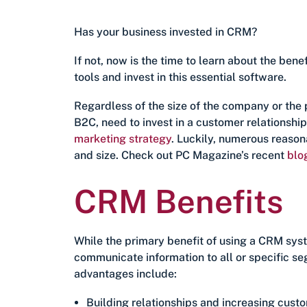
Has your business invested in CRM?
If not, now is the time to learn about the b
tools and invest in this essential software.
Regardless of the size of the company or the 
B2C, need to invest in a customer relationshi
marketing strategy
. Luckily, numerous reason
and size. Check out PC Magazine’s recent
blo
CRM Benefits
While the primary benefit of using a CRM syste
communicate information to all or specific s
advantages include:
Building relationships and increasing custo