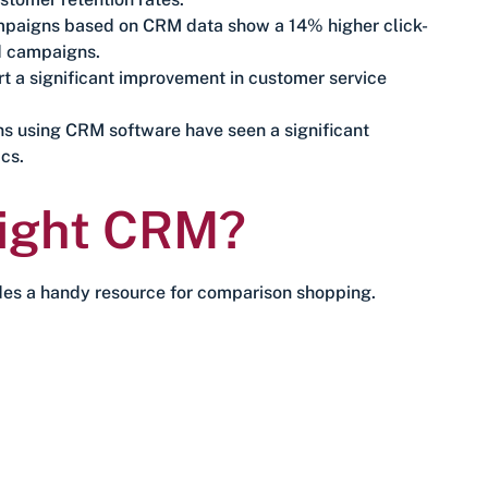
ampaigns based on CRM data show a 14% higher click-
d campaigns.
 a significant improvement in customer service
ns using CRM software have seen a significant
cs.
Right CRM?
es a handy resource for comparison shopping.