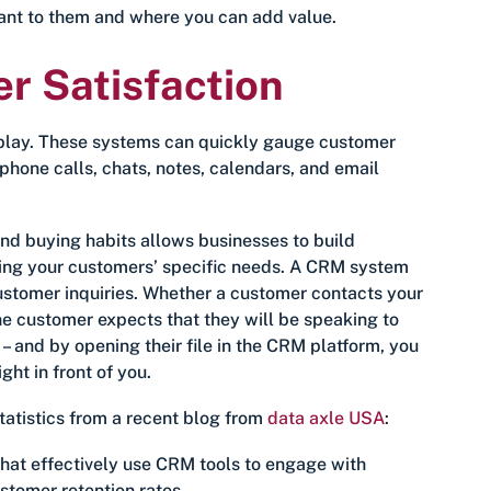
tant to them and where you can add value.
 Satisfaction
 play. These systems can quickly gauge customer
hone calls, chats, notes, calendars, and email
d buying habits allows businesses to build
ating your customers’ specific needs. A CRM system
customer inquiries. Whether a customer contacts your
the customer expects that they will be speaking to
 and by opening their file in the CRM platform, you
ht in front of you.
statistics from a recent blog from
data axle USA
:
at effectively use CRM tools to engage with
stomer retention rates.