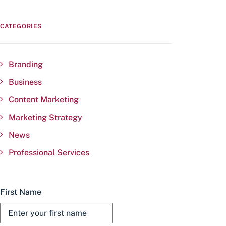
CATEGORIES
Branding
Business
Content Marketing
Marketing Strategy
News
Professional Services
First Name