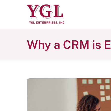
Why a CRM is E