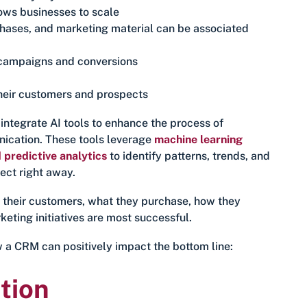
ows businesses to scale
chases, and marketing material can be associated
l campaigns and conversions
heir customers and prospects
ntegrate AI tools to enhance the process of
ication. These tools leverage
machine learning
 predictive analytics
to identify patterns, trends, and
ect right away.
 their customers, what they purchase, how they
eting initiatives are most successful.
w a CRM can positively impact the bottom line:
tion