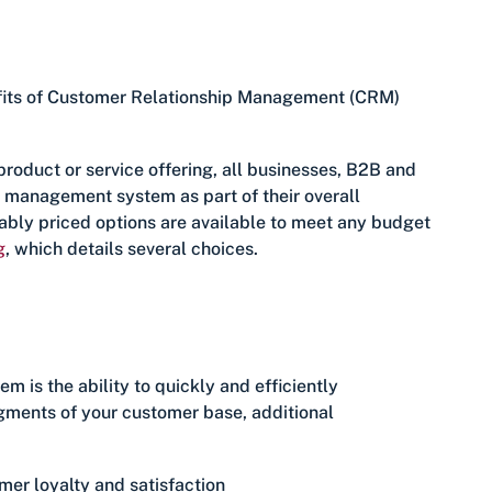
enefits of Customer Relationship Management (CRM)
product or service offering, all businesses, B2B and
p management system as part of their overall
ably priced options are available to meet any budget
g
, which details several choices.
m is the ability to quickly and efficiently
egments of your customer base, additional
mer loyalty and satisfaction