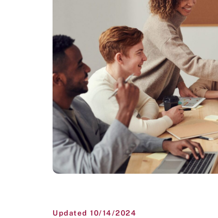
Updated 10/14/2024