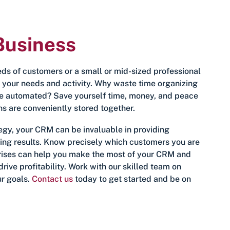
Business
s of customers or a small or mid-sized professional
t your needs and activity. Why waste time organizing
e automated? Save yourself time, money, and peace
ns are conveniently stored together.
egy, your CRM can be invaluable in providing
king results. Know precisely which customers you are
rprises can help you make the most of your CRM and
rive profitability. Work with our skilled team on
ur goals.
Contact us
today to get started and be on