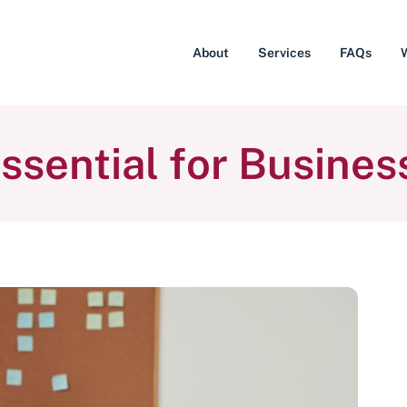
About
Services
FAQs
ssential for Busines