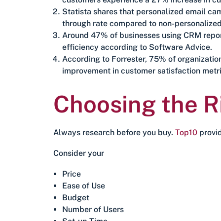
Statista shares that personalized email c
through rate compared to non-personalize
Around 47% of businesses using CRM report
efficiency according to Software Advice.
According to Forrester, 75% of organizatio
improvement in customer satisfaction metri
Choosing the 
Always research before you buy.
Top10
provid
Consider your
Price
Ease of Use
Budget
Number of Users