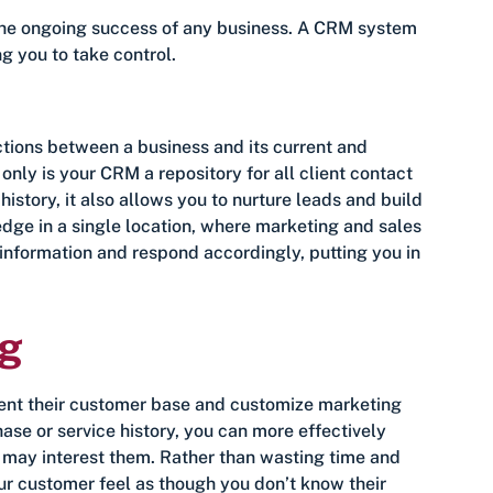
 the ongoing success of any business. A CRM system
g you to take control.
ctions between a business and its current and
only is your CRM a repository for all client contact
story, it also allows you to nurture leads and build
dge in a single location, where marketing and sales
information and respond accordingly, putting you in
ng
ent their customer base and customize marketing
se or service history, you can more effectively
 may interest them. Rather than wasting time and
r customer feel as though you don’t know their